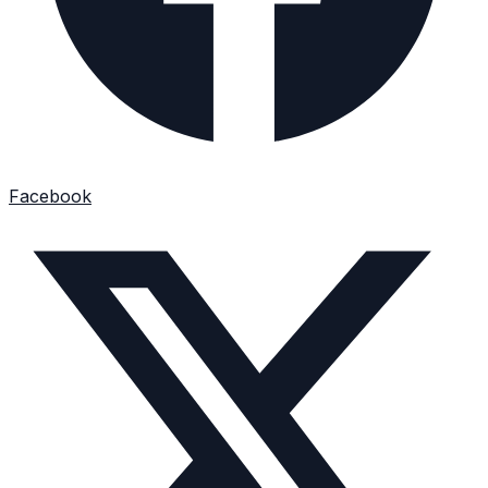
Facebook