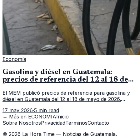
Economía
Gasolina y diésel en Guatemala:
precios de referencia del 12 al 18 de
mayo de 2026
El MEM publicó precios de referencia para gasolina y
diésel en Guatemala del 12 al 18 de mayo de 2026.
Revisa precios por galón, variación semanal y dónde
17 may 2026
·
5 min read
consultar el dato actualizado.
← Más en
ECONOMIA
Inicio
Sobre Nosotros
Privacidad
Términos
Contacto
©
2026
La Hora Time — Noticias de Guatemala.