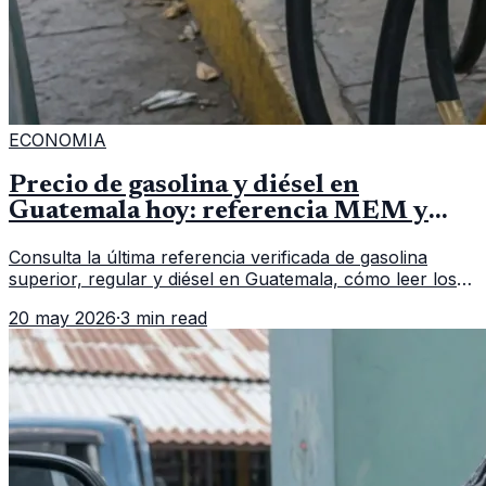
ECONOMIA
Precio de gasolina y diésel en
Guatemala hoy: referencia MEM y
cómo verificar
Consulta la última referencia verificada de gasolina
superior, regular y diésel en Guatemala, cómo leer los
reportes del MEM y qué revisar antes de llenar el
20 may 2026
·
3 min read
tanque.