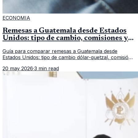
ECONOMIA
Remesas a Guatemala desde Estados
Unidos: tipo de cambio, comisiones y
qué revisar
Guía para comparar remesas a Guatemala desde
Estados Unidos: tipo de cambio dólar-quetzal, comisión,
tiempo de entrega y errores que reducen el dinero
20 may 2026
·
3 min read
recibido.