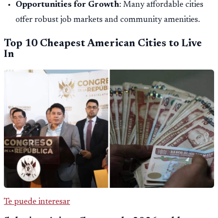
Opportunities for Growth
: Many affordable cities
offer robust job markets and community amenities.
Top 10 Cheapest American Cities to Live
In
Te puede interesar