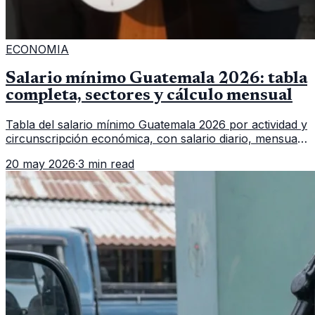
ECONOMIA
Salario mínimo Guatemala 2026: tabla
completa, sectores y cálculo mensual
Tabla del salario mínimo Guatemala 2026 por actividad y
circunscripción económica, con salario diario, mensual,
bonificación incentivo y total estimado.
20 may 2026
·
3 min read