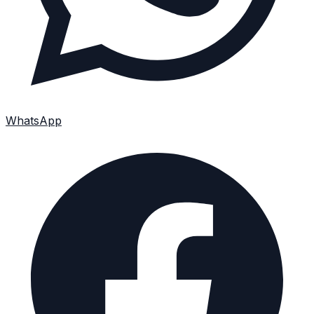
WhatsApp