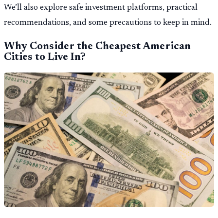
We’ll also explore safe investment platforms, practical
recommendations, and some precautions to keep in mind.
Why Consider the Cheapest American
Cities to Live In?