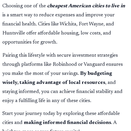
Choosing one of the
cheapest American cities to live in
is a smart way to reduce expenses and improve your
financial health. Cities like Wichita, Fort Wayne, and
Huntsville offer affordable housing, low costs, and
opportunities for growth.
Pairing this lifestyle with secure investment strategies
through platforms like Robinhood or Vanguard ensures
you make the most of your savings.
By budgeting
wisely, taking advantage of local resources
, and
staying informed, you can achieve financial stability and
enjoy a fulfilling life in any of these cities.
Start your journey today by exploring these affordable
cities and
making informed financial decisions
. A