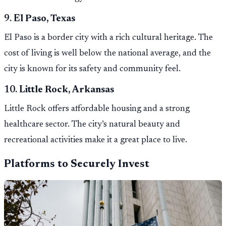
9.
El Paso, Texas
El Paso is a border city with a rich cultural heritage. The
cost of living is well below the national average, and the
city is known for its safety and community feel.
10.
Little Rock, Arkansas
Little Rock offers affordable housing and a strong
healthcare sector. The city’s natural beauty and
recreational activities make it a great place to live.
Platforms to Securely Invest