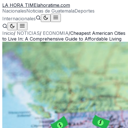
LA HORA TIME
lahoratime.com
Nacionales
Noticias de Guatemala
Deportes
Internacionales
Inicio
/
NOTICIAS
/
ECONOMIA
/
Cheapest American Cities
to Live In: A Comprehensive Guide to Affordable Living