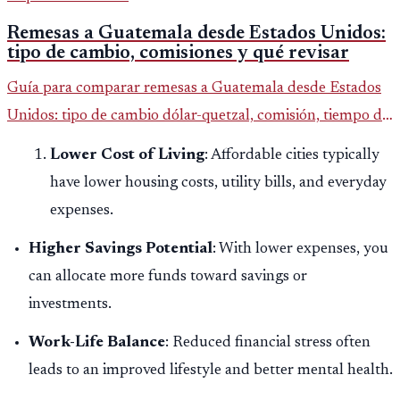
Remesas a Guatemala desde Estados Unidos:
tipo de cambio, comisiones y qué revisar
Guía para comparar remesas a Guatemala desde Estados
Unidos: tipo de cambio dólar-quetzal, comisión, tiempo de
entrega y errores que reducen el dinero recibido.
Lower Cost of Living
: Affordable cities typically
have lower housing costs, utility bills, and everyday
expenses.
Higher Savings Potential
: With lower expenses, you
can allocate more funds toward savings or
investments.
Work-Life Balance
: Reduced financial stress often
leads to an improved lifestyle and better mental health.