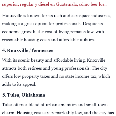
superior, regular y diésel en Guatemala, cómo leer los
reportes del MEM y qué revisar antes de llenar el tanque.
Huntsville is known for its tech and aerospace industries,
making it a great option for professionals. Despite its
economic growth, the cost of living remains low, with
reasonable housing costs and affordable utilities.
4.
Knoxville, Tennessee
With its scenic beauty and affordable living, Knoxville
attracts both retirees and young professionals. The city
offers low property taxes and no state income tax, which
adds to its appeal.
5.
Tulsa, Oklahoma
Tulsa offers a blend of urban amenities and small-town
charm. Housing costs are remarkably low, and the city has