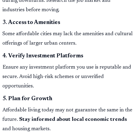
during downturns. Research the job market and
industries before moving.
3.
Access to Amenities
Some affordable cities may lack the amenities and cultural
offerings of larger urban centers.
4.
Verify Investment Platforms
Ensure any investment platform you use is reputable and
secure. Avoid high-risk schemes or unverified
opportunities.
5.
Plan for Growth
Affordable living today may not guarantee the same in the
future.
Stay informed about local economic trends
and housing markets.