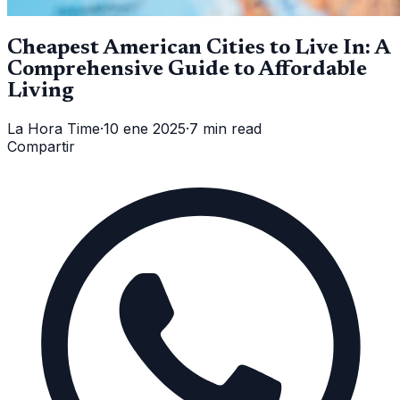
Cheapest American Cities to Live In: A
Comprehensive Guide to Affordable
Living
La Hora Time
·
10 ene 2025
·
7 min read
Compartir