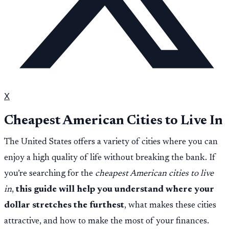
X
Cheapest American Cities to Live In
The United States offers a variety of cities where you can
enjoy a high quality of life without breaking the bank. If
you’re searching for the
cheapest American cities to live
in
,
this guide will help you understand where your
dollar stretches the furthest
, what makes these cities
attractive, and how to make the most of your finances.