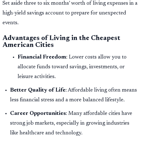
Set aside three to six months’ worth of living expenses in a
high-yield savings account to prepare for unexpected
events.
Advantages of Living in the Cheapest
American Cities
Financial Freedom
: Lower costs allow you to
allocate funds toward savings, investments, or
leisure activities.
Better Quality of Life
: Affordable living often means
less financial stress and a more balanced lifestyle.
Career Opportunities
: Many affordable cities have
strong job markets, especially in growing industries
like healthcare and technology.