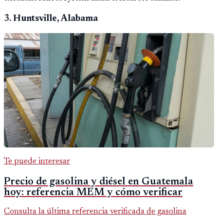
3.
Huntsville, Alabama
Te puede interesar
Precio de gasolina y diésel en Guatemala
hoy: referencia MEM y cómo verificar
Consulta la última referencia verificada de gasolina