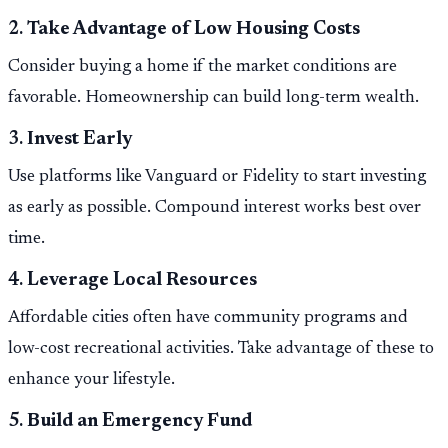
2.
Take Advantage of Low Housing Costs
Consider buying a home if the market conditions are
favorable. Homeownership can build long-term wealth.
3.
Invest Early
Use platforms like Vanguard or Fidelity to start investing
as early as possible. Compound interest works best over
time.
4.
Leverage Local Resources
Affordable cities often have community programs and
low-cost recreational activities. Take advantage of these to
enhance your lifestyle.
5.
Build an Emergency Fund