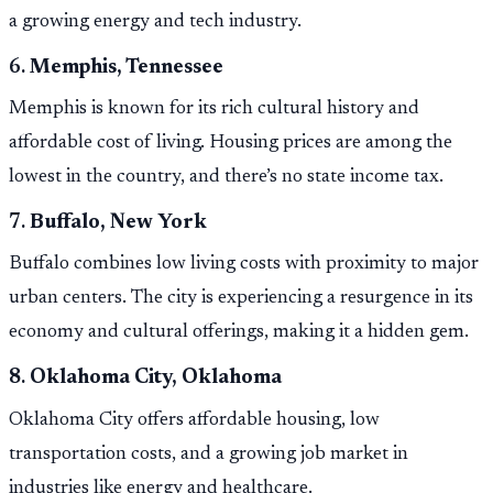
a growing energy and tech industry.
6.
Memphis, Tennessee
Memphis is known for its rich cultural history and
affordable cost of living. Housing prices are among the
lowest in the country, and there’s no state income tax.
7.
Buffalo, New York
Buffalo combines low living costs with proximity to major
urban centers. The city is experiencing a resurgence in its
economy and cultural offerings, making it a hidden gem.
8.
Oklahoma City, Oklahoma
Oklahoma City offers affordable housing, low
transportation costs, and a growing job market in
industries like energy and healthcare.