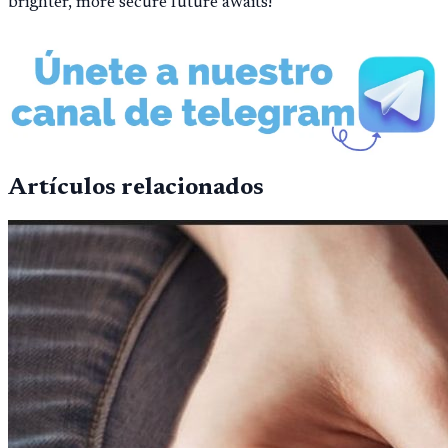
brighter, more secure future awaits!
Artículos relacionados