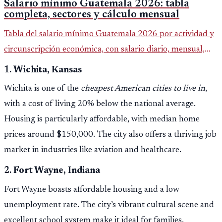
Salario mínimo Guatemala 2026: tabla
completa, sectores y cálculo mensual
Tabla del salario mínimo Guatemala 2026 por actividad y
circunscripción económica, con salario diario, mensual,
bonificación incentivo y total estimado.
1.
Wichita, Kansas
Wichita is one of the
cheapest American cities to live in
,
with a cost of living 20% below the national average.
Housing is particularly affordable, with median home
prices around $150,000. The city also offers a thriving job
market in industries like aviation and healthcare.
2.
Fort Wayne, Indiana
Fort Wayne boasts affordable housing and a low
unemployment rate. The city’s vibrant cultural scene and
excellent school system make it ideal for families.