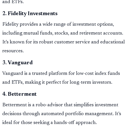
and ETFs.
2.
Fidelity Investments
Fidelity provides a wide range of investment options,
including mutual funds, stocks, and retirement accounts.
It’s known for its robust customer service and educational
resources.
3.
Vanguard
Vanguard is a trusted platform for low-cost index funds
and ETFs, making it perfect for long-term investors.
4.
Betterment
Betterment is a robo-advisor that simplifies investment
decisions through automated portfolio management. It’s
ideal for those seeking a hands-off approach.