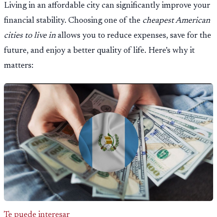
Living in an affordable city can significantly improve your
financial stability. Choosing one of the
cheapest American
cities to live in
allows you to reduce expenses, save for the
future, and enjoy a better quality of life. Here’s why it
matters:
Te puede interesar