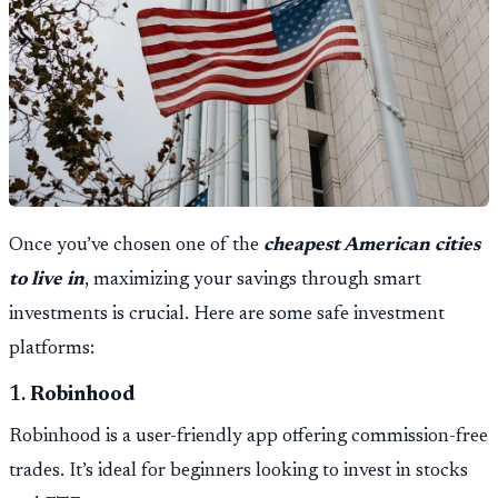
Once you’ve chosen one of the
cheapest American cities
to live in
, maximizing your savings through smart
investments is crucial. Here are some safe investment
platforms:
1.
Robinhood
Robinhood is a user-friendly app offering commission-free
trades. It’s ideal for beginners looking to invest in stocks