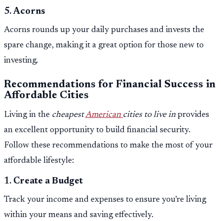
5.
Acorns
Acorns rounds up your daily purchases and invests the
spare change, making it a great option for those new to
investing.
Recommendations for Financial Success in
Affordable Cities
Living in the
cheapest
American
cities to live in
provides
an excellent opportunity to build financial security.
Follow these recommendations to make the most of your
affordable lifestyle:
1.
Create a Budget
Track your income and expenses to ensure you’re living
within your means and saving effectively.