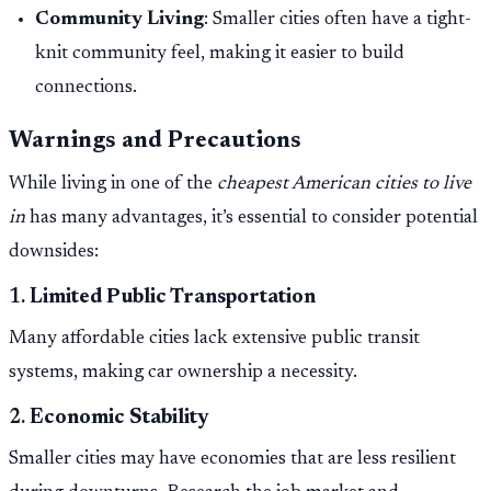
Community Living
: Smaller cities often have a tight-
knit community feel, making it easier to build
connections.
Warnings and Precautions
While living in one of the
cheapest American cities to live
in
has many advantages, it’s essential to consider potential
downsides:
1.
Limited Public Transportation
Many affordable cities lack extensive public transit
systems, making car ownership a necessity.
2.
Economic Stability
Smaller cities may have economies that are less resilient