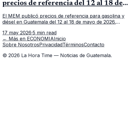
precios de referencia del 12 al 18 de
mayo de 2026
El MEM publicó precios de referencia para gasolina y
diésel en Guatemala del 12 al 18 de mayo de 2026.
Revisa precios por galón, variación semanal y dónde
17 may 2026
·
5 min read
consultar el dato actualizado.
← Más en
ECONOMIA
Inicio
Sobre Nosotros
Privacidad
Términos
Contacto
©
2026
La Hora Time — Noticias de Guatemala.