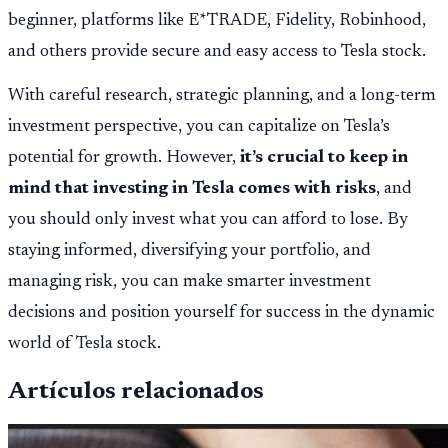
beginner, platforms like E*TRADE, Fidelity, Robinhood,
and others provide secure and easy access to Tesla stock.
With careful research, strategic planning, and a long-term
investment perspective, you can capitalize on Tesla’s
potential for growth. However,
it’s crucial to keep in
mind that investing in Tesla comes with risks
, and
you should only invest what you can afford to lose. By
staying informed, diversifying your portfolio, and
managing risk, you can make smarter investment
decisions and position yourself for success in the dynamic
world of Tesla stock.
Artículos relacionados