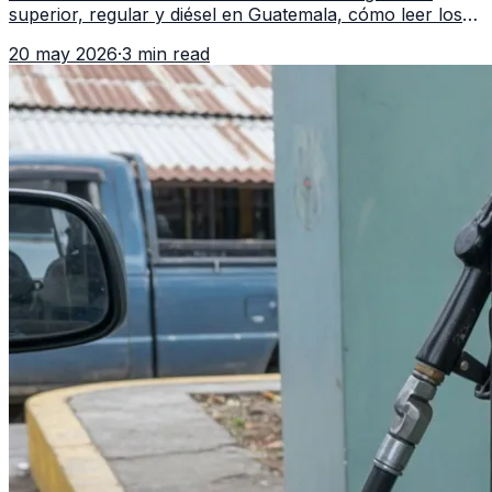
superior, regular y diésel en Guatemala, cómo leer los
reportes del MEM y qué revisar antes de llenar el
20 may 2026
·
3 min read
tanque.