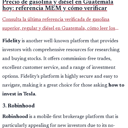
Precio de gasolina y diésel en Guatemala
hoy: referencia MEM y cómo verificar
Consulta la última referencia verificada de gasolina
superior, regular y diésel en Guatemala, cómo leer los
reportes del MEM y qué revisar antes de llenar el tanque.
Fidelity
is another well-known platform that provides
investors with comprehensive resources for researching
and buying stocks. It offers commission-free trades,
excellent customer service, and a range of investment
options. Fidelity’s platform is highly secure and easy to
navigate, making it a great choice for those asking
how to
invest in Tesla
.
3.
Robinhood
Robinhood
is a mobile-first brokerage platform that is
particularly appealing for new investors due to its no-