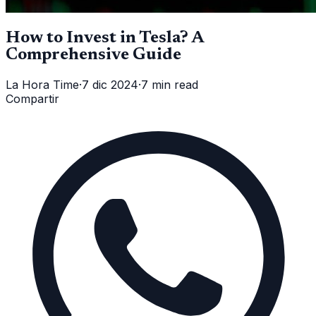
How to Invest in Tesla? A
Comprehensive Guide
La Hora Time
·
7 dic 2024
·
7 min read
Compartir