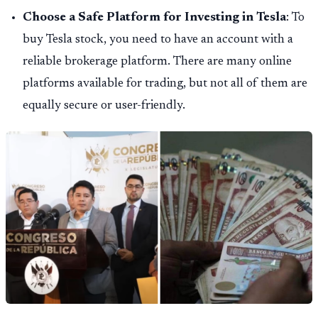
Choose a Safe Platform for Investing in Tesla
: To
buy Tesla stock, you need to have an account with a
reliable brokerage platform. There are many online
platforms available for trading, but not all of them are
equally secure or user-friendly.