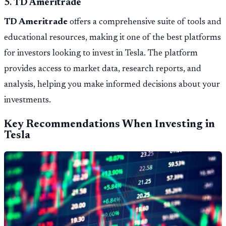
5.
TD Ameritrade
TD Ameritrade
offers a comprehensive suite of tools and
educational resources, making it one of the best platforms
for investors looking to invest in Tesla. The platform
provides access to market data, research reports, and
analysis, helping you make informed decisions about your
investments.
Key Recommendations When Investing in
Tesla