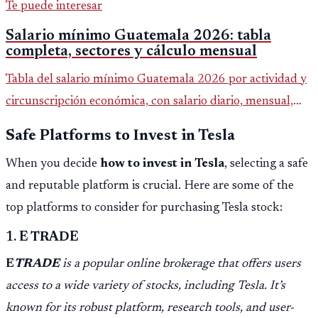
Te puede interesar
Salario mínimo Guatemala 2026: tabla
completa, sectores y cálculo mensual
Tabla del salario mínimo Guatemala 2026 por actividad y
circunscripción económica, con salario diario, mensual,
bonificación incentivo y total estimado.
Safe Platforms to Invest in Tesla
When you decide
how to invest in Tesla
, selecting a safe
and reputable platform is crucial. Here are some of the
top platforms to consider for purchasing Tesla stock:
1.
E TRADE
E
TRADE
is a popular online brokerage that offers users
access to a wide variety of stocks, including Tesla. It’s
known for its robust platform, research tools, and user-