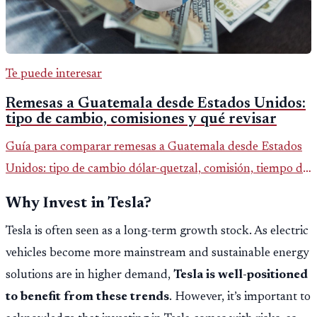
Te puede interesar
Remesas a Guatemala desde Estados Unidos:
tipo de cambio, comisiones y qué revisar
Guía para comparar remesas a Guatemala desde Estados
Unidos: tipo de cambio dólar-quetzal, comisión, tiempo de
entrega y errores que reducen el dinero recibido.
Why Invest in Tesla?
Tesla is often seen as a long-term growth stock. As electric
vehicles become more mainstream and sustainable energy
solutions are in higher demand,
Tesla is well-positioned
to benefit from these trends
. However, it’s important to