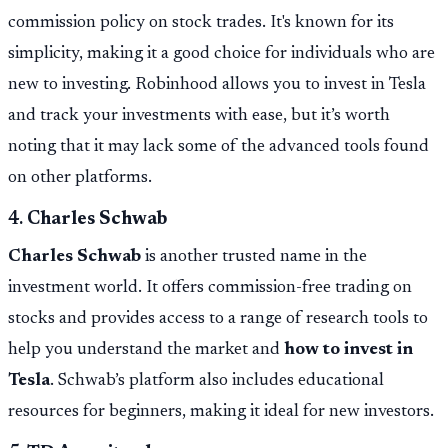
commission policy on stock trades. It's known for its
simplicity, making it a good choice for individuals who are
new to investing. Robinhood allows you to invest in Tesla
and track your investments with ease, but it’s worth
noting that it may lack some of the advanced tools found
on other platforms.
4.
Charles Schwab
Charles Schwab
is another trusted name in the
investment world. It offers commission-free trading on
stocks and provides access to a range of research tools to
help you understand the market and
how to invest in
Tesla
. Schwab’s platform also includes educational
resources for beginners, making it ideal for new investors.