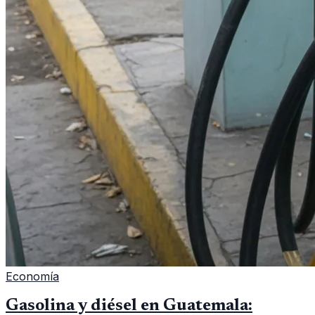
Economía
Gasolina y diésel en Guatemala: