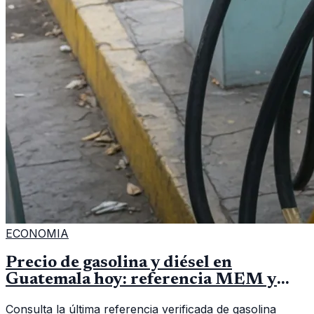
ECONOMIA
Precio de gasolina y diésel en
Guatemala hoy: referencia MEM y
cómo verificar
Consulta la última referencia verificada de gasolina