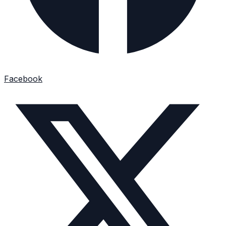
Facebook