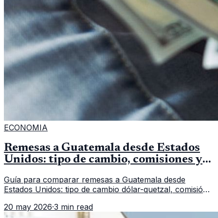
ECONOMIA
Remesas a Guatemala desde Estados
Unidos: tipo de cambio, comisiones y
qué revisar
Guía para comparar remesas a Guatemala desde
Estados Unidos: tipo de cambio dólar-quetzal, comisión,
tiempo de entrega y errores que reducen el dinero
20 may 2026
·
3 min read
recibido.