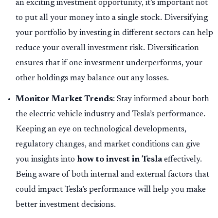
an exciting investment opportunity, it’s important not
to put all your money into a single stock. Diversifying
your portfolio by investing in different sectors can help
reduce your overall investment risk. Diversification
ensures that if one investment underperforms, your
other holdings may balance out any losses.
Monitor Market Trends
: Stay informed about both
the electric vehicle industry and Tesla’s performance.
Keeping an eye on technological developments,
regulatory changes, and market conditions can give
you insights into
how to invest in Tesla
effectively.
Being aware of both internal and external factors that
could impact Tesla’s performance will help you make
better investment decisions.