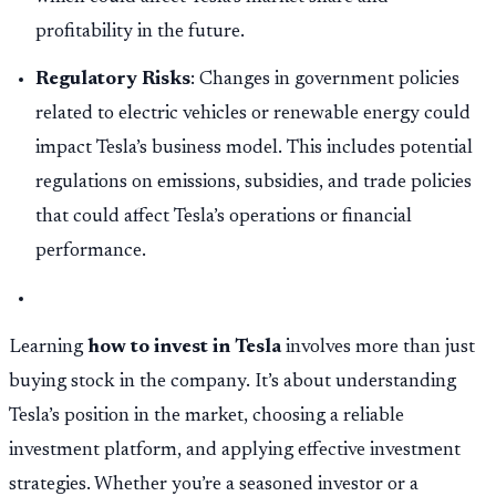
profitability in the future.
Regulatory Risks
: Changes in government policies
related to electric vehicles or renewable energy could
impact Tesla’s business model. This includes potential
regulations on emissions, subsidies, and trade policies
that could affect Tesla’s operations or financial
performance.
Learning
how to invest in Tesla
involves more than just
buying stock in the company. It’s about understanding
Tesla’s position in the market, choosing a reliable
investment platform, and applying effective investment
strategies. Whether you’re a seasoned investor or a