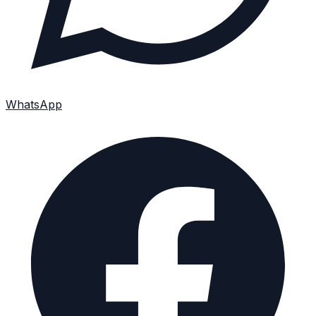
WhatsApp