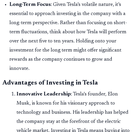
Long-Term Focus
: Given Tesla’s volatile nature, it’s
essential to approach investing in the company with a
long-term perspective. Rather than focusing on short-
term fluctuations, think about how Tesla will perform
over the next five to ten years. Holding onto your
investment for the long term might offer significant
rewards as the company continues to grow and
innovate.
Advantages of Investing in Tesla
Innovative Leadership
: Tesla’s founder, Elon
Musk, is known for his visionary approach to
technology and business. His leadership has helped
the company stay at the forefront of the electric
vehicle market. Investing in Tesla means buying into