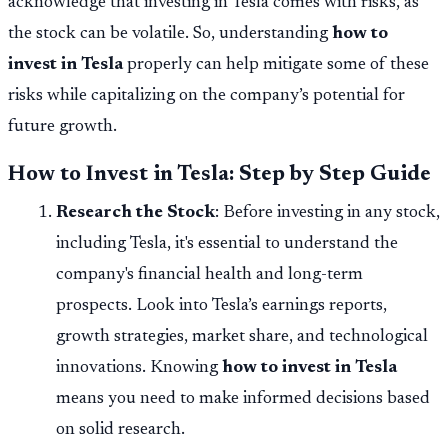
acknowledge that investing in Tesla comes with risks, as
the stock can be volatile. So, understanding
how to
invest in Tesla
properly can help mitigate some of these
risks while capitalizing on the company’s potential for
future growth.
How to Invest in Tesla: Step by Step Guide
Research the Stock
: Before investing in any stock,
including Tesla, it's essential to understand the
company's financial health and long-term
prospects. Look into Tesla’s earnings reports,
growth strategies, market share, and technological
innovations. Knowing
how to invest in Tesla
means you need to make informed decisions based
on solid research.