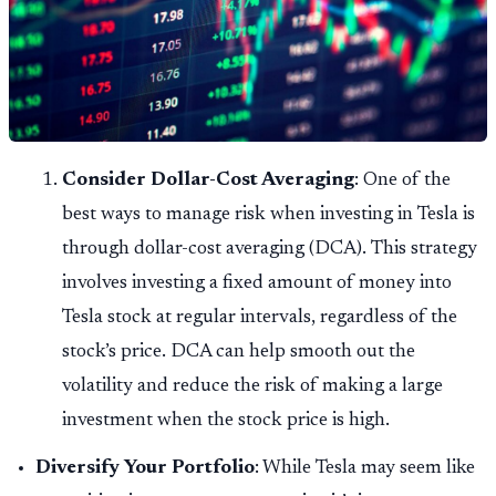
Consider Dollar-Cost Averaging
: One of the
best ways to manage risk when investing in Tesla is
through dollar-cost averaging (DCA). This strategy
involves investing a fixed amount of money into
Tesla stock at regular intervals, regardless of the
stock’s price. DCA can help smooth out the
volatility and reduce the risk of making a large
investment when the stock price is high.
Diversify Your Portfolio
: While Tesla may seem like