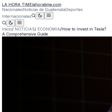
LA HORA TIME
lahoratime.com
Nacionales
Noticias de Guatemala
Deportes
Internacionales
Inicio
/
NOTICIAS
/
ECONOMIA
/
How to Invest in Tesla?
A Comprehensive Guide