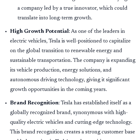
a company led by a true innovator, which could
translate into long-term growth.
High Growth Potential
: As one of the leaders in
electric vehicles, Tesla is well-positioned to capitalize
on the global transition to renewable energy and
sustainable transportation. The company is expanding
its vehicle production, energy solutions, and
autonomous driving technology, giving it significant
growth opportunities in the coming years.
Brand Recognition
: Tesla has established itself as a
globally recognized brand, synonymous with high-
quality electric vehicles and cutting-edge technology.
This brand recognition creates a strong customer base