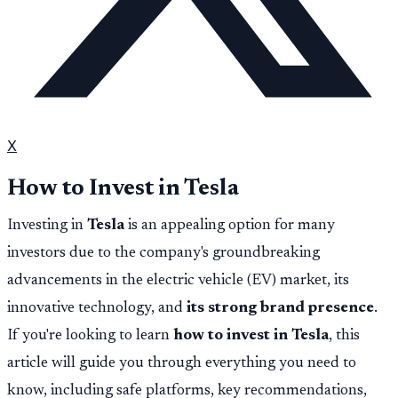
X
How to Invest in Tesla
Investing in
Tesla
is an appealing option for many
investors due to the company's groundbreaking
advancements in the electric vehicle (EV) market, its
innovative technology, and
its strong brand presence
.
If you're looking to learn
how to invest in Tesla
, this
article will guide you through everything you need to
know, including safe platforms, key recommendations,