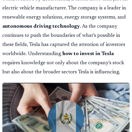
electric vehicle manufacturer. The company is a leader in
renewable energy solutions, energy storage systems, and
autonomous driving technology
. As the company
continues to push the boundaries of what’s possible in
these fields, Tesla has captured the attention of investors
worldwide. Understanding
how to invest in Tesla
requires knowledge not only about the company’s stock
but also about the broader sectors Tesla is influencing.