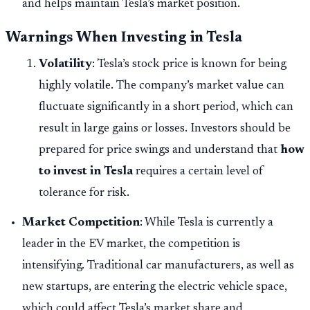
and helps maintain Tesla’s market position.
Warnings When Investing in Tesla
Volatility
: Tesla’s stock price is known for being
highly volatile. The company’s market value can
fluctuate significantly in a short period, which can
result in large gains or losses. Investors should be
prepared for price swings and understand that
how
to invest in Tesla
requires a certain level of
tolerance for risk.
Market Competition
: While Tesla is currently a
leader in the EV market, the competition is
intensifying. Traditional car manufacturers, as well as
new startups, are entering the electric vehicle space,
which could affect Tesla’s market share and