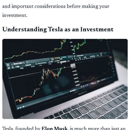
and important considerations before making your
investment.
Understanding Tesla as an Investment
Tesla, founded by
Elon Musk
, is much more than just an