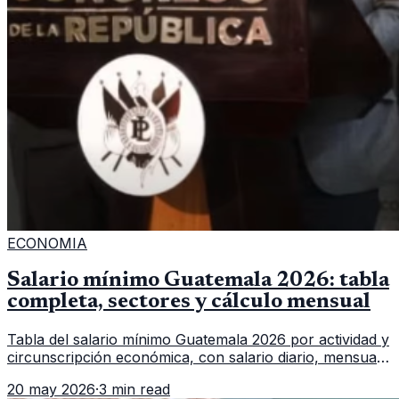
ECONOMIA
Salario mínimo Guatemala 2026: tabla
completa, sectores y cálculo mensual
Tabla del salario mínimo Guatemala 2026 por actividad y
circunscripción económica, con salario diario, mensual,
bonificación incentivo y total estimado.
20 may 2026
·
3 min read