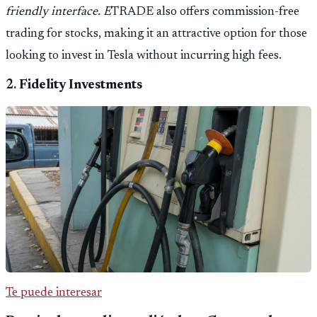
friendly interface. E
TRADE also offers commission-free
trading for stocks, making it an attractive option for those
looking to invest in Tesla without incurring high fees.
2.
Fidelity Investments
Te puede interesar