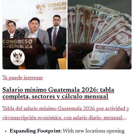
Te puede interesar
Salario mínimo Guatemala 2026: tabla
completa, sectores y cálculo mensual
Tabla del salario mínimo Guatemala 2026 por actividad y
circunscripción económica, con salario diario, mensual,
bonificación incentivo y total estimado.
Expanding Footprint
: With new locations opening