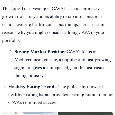
The appeal of investing in CAVA lies in its impressive
growth trajectory and its ability to tap into consumer
trends favoring health-conscious dining. Here are some
reasons why you might consider adding CAVA to your
portfolio:
Strong Market Position
: CAVA’s focus on
Mediterranean cuisine, a popular and fast-growing
segment, gives it a unique edge in the fast-casual
dining industry.
Healthy Eating Trends
: The global shift toward
healthier eating habits provides a strong foundation for
CAVA’s continued success.