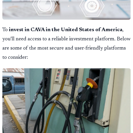
To
invest in CAVA in the United States of America
,
you’ll need access to a reliable investment platform. Below
are some of the most secure and user-friendly platforms
to consider: