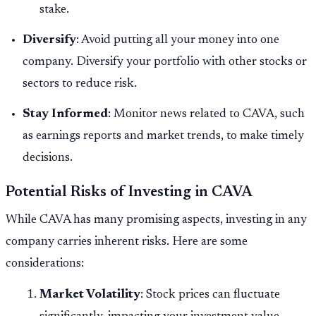
stake.
Diversify
: Avoid putting all your money into one
company. Diversify your portfolio with other stocks or
sectors to reduce risk.
Stay Informed
: Monitor news related to CAVA, such
as earnings reports and market trends, to make timely
decisions.
Potential Risks of Investing in CAVA
While CAVA has many promising aspects, investing in any
company carries inherent risks. Here are some
considerations:
Market Volatility
: Stock prices can fluctuate