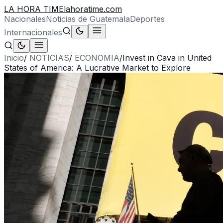
LA HORA TIME
lahoratime.com
Nacionales
Noticias de Guatemala
Deportes
Internacionales
Inicio
/
NOTICIAS
/
ECONOMIA
/
Invest in Cava in United
States of America: A Lucrative Market to Explore