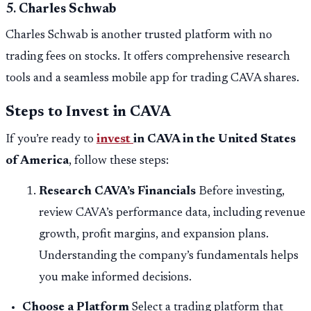
5.
Charles Schwab
Charles Schwab is another trusted platform with no
trading fees on stocks. It offers comprehensive research
tools and a seamless mobile app for trading CAVA shares.
Steps to Invest in CAVA
If you’re ready to
invest
in CAVA in the United States
of America
, follow these steps:
Research CAVA’s Financials
Before investing,
review CAVA’s performance data, including revenue
growth, profit margins, and expansion plans.
Understanding the company’s fundamentals helps
you make informed decisions.
Choose a Platform
Select a trading platform that