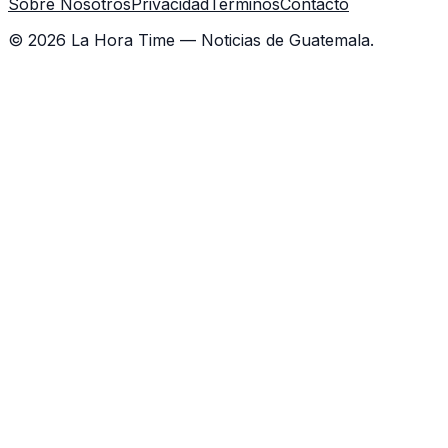
Sobre Nosotros
Privacidad
Términos
Contacto
©
2026
La Hora Time — Noticias de Guatemala.