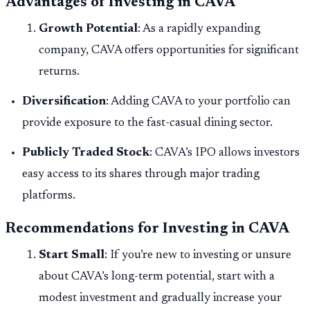
Advantages of Investing in CAVA
Growth Potential
: As a rapidly expanding
company, CAVA offers opportunities for significant
returns.
Diversification
: Adding CAVA to your portfolio can
provide exposure to the fast-casual dining sector.
Publicly Traded Stock
: CAVA’s IPO allows investors
easy access to its shares through major trading
platforms.
Recommendations for Investing in CAVA
Start Small
: If you’re new to investing or unsure
about CAVA’s long-term potential, start with a
modest investment and gradually increase your