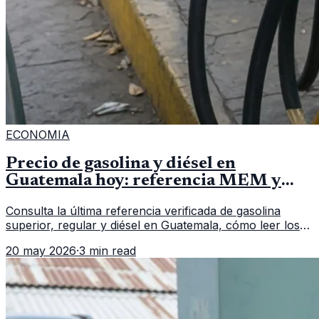
ECONOMIA
Precio de gasolina y diésel en
Guatemala hoy: referencia MEM y
cómo verificar
Consulta la última referencia verificada de gasolina
superior, regular y diésel en Guatemala, cómo leer los
reportes del MEM y qué revisar antes de llenar el
20 may 2026
·
3 min read
tanque.