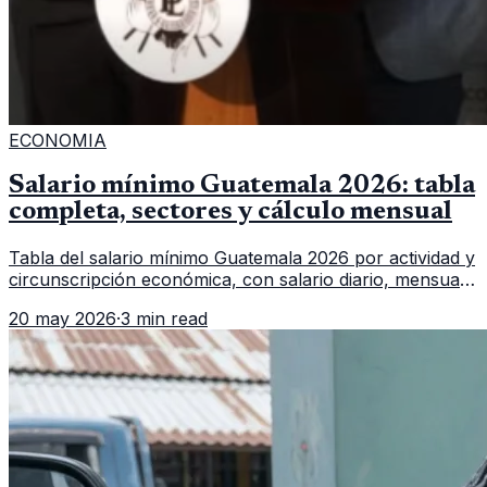
ECONOMIA
Salario mínimo Guatemala 2026: tabla
completa, sectores y cálculo mensual
Tabla del salario mínimo Guatemala 2026 por actividad y
circunscripción económica, con salario diario, mensual,
bonificación incentivo y total estimado.
20 may 2026
·
3 min read