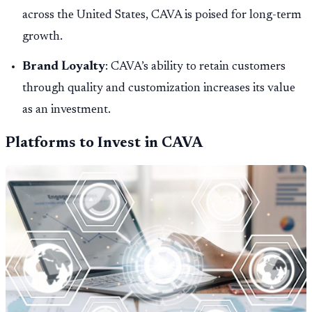
across the United States, CAVA is poised for long-term
growth.
Brand Loyalty
: CAVA’s ability to retain customers
through quality and customization increases its value
as an investment.
Platforms to Invest in CAVA