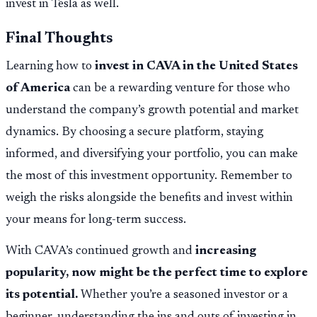
invest in Tesla as well.
Final Thoughts
Learning how to
invest in CAVA in the United States
of America
can be a rewarding venture for those who
understand the company’s growth potential and market
dynamics. By choosing a secure platform, staying
informed, and diversifying your portfolio, you can make
the most of this investment opportunity. Remember to
weigh the risks alongside the benefits and invest within
your means for long-term success.
With CAVA’s continued growth and
increasing
popularity, now might be the perfect time to explore
its potential.
Whether you’re a seasoned investor or a
beginner, understanding the ins and outs of investing in