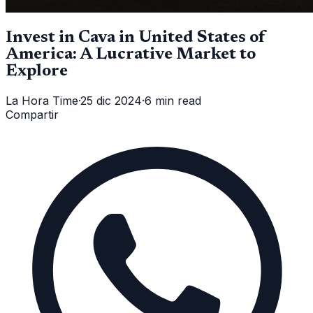
Invest in Cava in United States of
America: A Lucrative Market to
Explore
La Hora Time
·
25 dic 2024
·
6 min read
Compartir