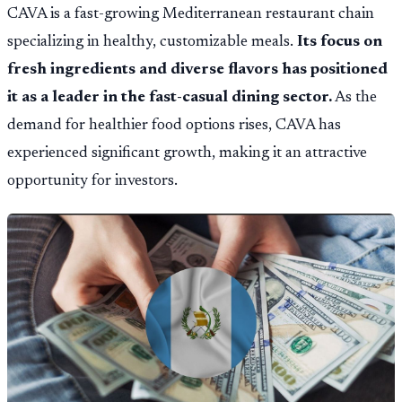
CAVA is a fast-growing Mediterranean restaurant chain
specializing in healthy, customizable meals.
Its focus on
fresh ingredients and diverse flavors has positioned
it as a leader in the fast-casual dining sector.
As the
demand for healthier food options rises, CAVA has
experienced significant growth, making it an attractive
opportunity for investors.