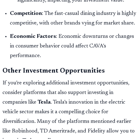
significantly, impacting your investment value.
Competition
: The fast-casual dining industry is highly
competitive, with other brands vying for market share.
Economic Factors
: Economic downturns or changes
in consumer behavior could affect CAVA’s
performance.
Other Investment Opportunities
If you’re exploring additional investment opportunities,
consider platforms that also support investing in
companies like
Tesla
. Tesla’s innovation in the electric
vehicle sector makes it a compelling choice for
diversification. Many of the platforms mentioned earlier
like Robinhood, TD Ameritrade, and Fidelity allow you to