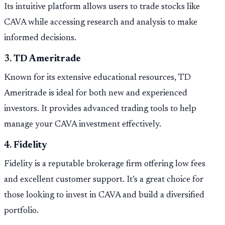
Its intuitive platform allows users to trade stocks like
CAVA while accessing research and analysis to make
informed decisions.
3.
TD Ameritrade
Known for its extensive educational resources, TD
Ameritrade is ideal for both new and experienced
investors. It provides advanced trading tools to help
manage your CAVA investment effectively.
4.
Fidelity
Fidelity is a reputable brokerage firm offering low fees
and excellent customer support. It’s a great choice for
those looking to invest in CAVA and build a diversified
portfolio.