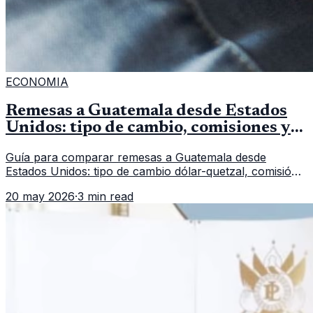
ECONOMIA
Remesas a Guatemala desde Estados
Unidos: tipo de cambio, comisiones y
qué revisar
Guía para comparar remesas a Guatemala desde
Estados Unidos: tipo de cambio dólar-quetzal, comisión,
tiempo de entrega y errores que reducen el dinero
20 may 2026
·
3 min read
recibido.