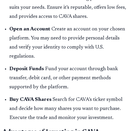
suits your needs. Ensure it’s reputable, offers low fees,
and provides access to CAVA shares.
Open an Account
Create an account on your chosen
platform. You may need to provide personal details
and verify your identity to comply with U.S.
regulations.
Deposit Funds
Fund your account through bank
transfer, debit card, or other payment methods
supported by the platform.
Buy CAVA Shares
Search for CAVA’s ticker symbol
and decide how many shares you want to purchase.
Execute the trade and monitor your investment.