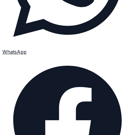
WhatsApp