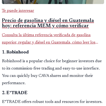
Te puede interesar
Precio de gasolina y diésel en Guatemala
hoy: referencia MEM y cómo verificar
Consulta la última referencia verificada de gasolina
superior, regular y diésel en Guatemala, cómo leer los
reportes del MEM y qué revisar antes de llenar el tanque.
1.
Robinhood
Robinhood is a popular choice for beginner investors due
to its commission-free trading and easy-to-use interface.
You can quickly buy CAVA shares and monitor their
performance.
2.
E*TRADE
E*TRADE offers robust tools and resources for investors.