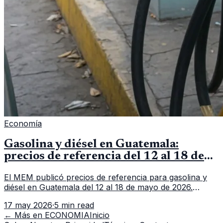
Economía
Gasolina y diésel en Guatemala:
precios de referencia del 12 al 18 de
mayo de 2026
El MEM publicó precios de referencia para gasolina y
diésel en Guatemala del 12 al 18 de mayo de 2026.
Revisa precios por galón, variación semanal y dónde
17 may 2026
·
5 min read
consultar el dato actualizado.
← Más en
ECONOMIA
Inicio