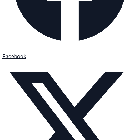
Facebook