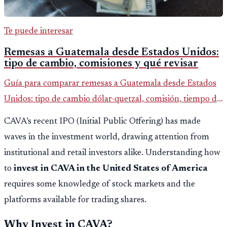
Te puede interesar
Remesas a Guatemala desde Estados Unidos:
tipo de cambio, comisiones y qué revisar
Guía para comparar remesas a Guatemala desde Estados
Unidos: tipo de cambio dólar-quetzal, comisión, tiempo de
entrega y errores que reducen el dinero recibido.
CAVA’s recent IPO (Initial Public Offering) has made
waves in the investment world, drawing attention from
institutional and retail investors alike. Understanding how
to
invest in CAVA in the United States of America
requires some knowledge of stock markets and the
platforms available for trading shares.
Why Invest in CAVA?