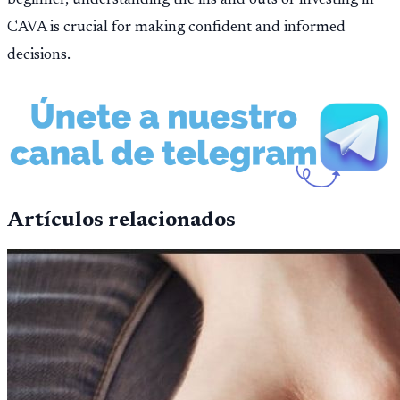
CAVA is crucial for making confident and informed
decisions.
Artículos relacionados