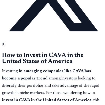
X
How to Invest in CAVA in the
United States of America
Investing
in emerging companies like CAVA has
become a popular trend
among investors looking to
diversify their portfolios and take advantage of the rapid
growth in niche markets. For those wondering how to
invest in CAVA in the United States of America
, this