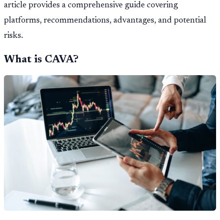
article provides a comprehensive guide covering
platforms, recommendations, advantages, and potential
risks.
What is CAVA?