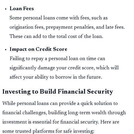
Loan Fees
Some personal loans come with fees, such as
origination fees, prepayment penalties, and late fees.
These can add to the total cost of the loan.
Impact on Credit Score
Failing to repay a personal loan on time can
significantly damage your credit score, which will
affect your ability to borrow in the future.
Investing to Build Financial Security
While personal loans can provide a quick solution to
financial challenges, building long-term wealth through
investment is essential for financial security. Here are
some trusted platforms for safe investing: