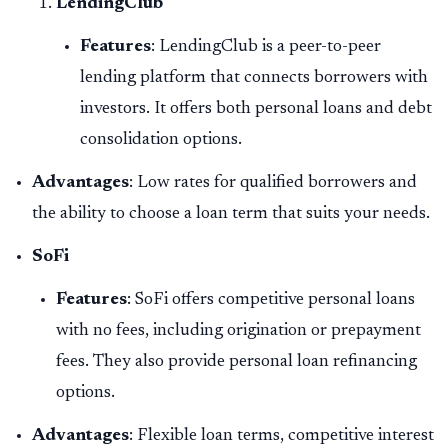
LendingClub
Features
: LendingClub is a peer-to-peer
lending platform that connects borrowers with
investors. It offers both personal loans and debt
consolidation options.
Advantages
: Low rates for qualified borrowers and
the ability to choose a loan term that suits your needs.
SoFi
Features
: SoFi offers competitive personal loans
with no fees, including origination or prepayment
fees. They also provide personal loan refinancing
options.
Advantages
: Flexible loan terms, competitive interest