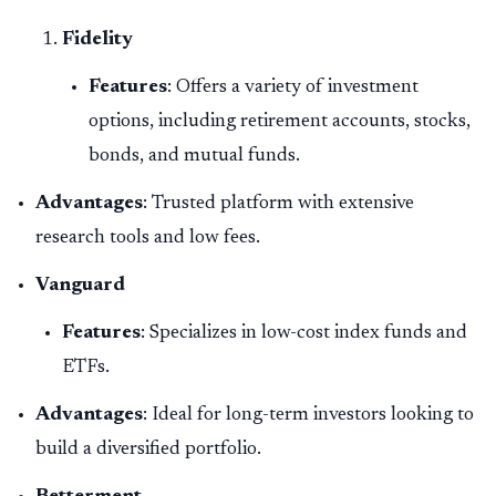
Fidelity
Features
: Offers a variety of investment
options, including retirement accounts, stocks,
bonds, and mutual funds.
Advantages
: Trusted platform with extensive
research tools and low fees.
Vanguard
Features
: Specializes in low-cost index funds and
ETFs.
Advantages
: Ideal for long-term investors looking to
build a diversified portfolio.