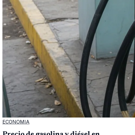
ECONOMIA
Precio de gasolina y diésel en