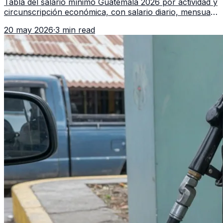
Tabla del salario mínimo Guatemala 2026 por actividad y
circunscripción económica, con salario diario, mensual,
bonificación incentivo y total estimado.
20 may 2026
·
3 min read