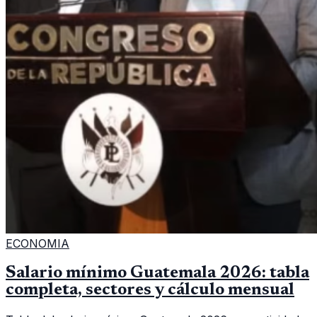
ECONOMIA
Salario mínimo Guatemala 2026: tabla
completa, sectores y cálculo mensual