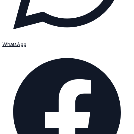
WhatsApp