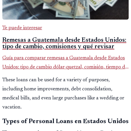
Te puede interesar
Remesas a Guatemala desde Estados Unidos:
tipo de cambio, comisiones y qué revisar
Guía para comparar remesas a Guatemala desde Estados
Unidos: tipo de cambio dólar-quetzal, comisión, tiempo de
entrega y errores que reducen el dinero recibido.
These loans can be used for a variety of purposes,
including home improvements, debt consolidation,
medical bills, and even large purchases like a wedding or
vacation.
Types of Personal Loans en Estados Unidos