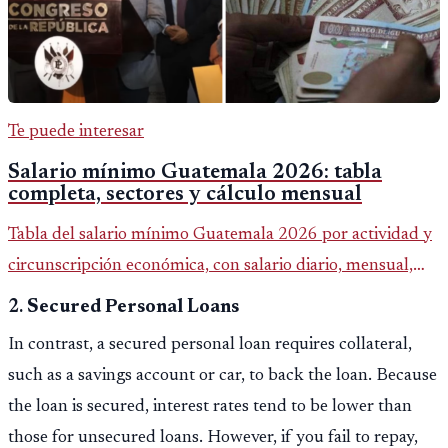
Te puede interesar
Salario mínimo Guatemala 2026: tabla
completa, sectores y cálculo mensual
Tabla del salario mínimo Guatemala 2026 por actividad y
circunscripción económica, con salario diario, mensual,
bonificación incentivo y total estimado.
2.
Secured Personal Loans
In contrast, a secured personal loan requires collateral,
such as a savings account or car, to back the loan. Because
the loan is secured, interest rates tend to be lower than
those for unsecured loans. However, if you fail to repay,