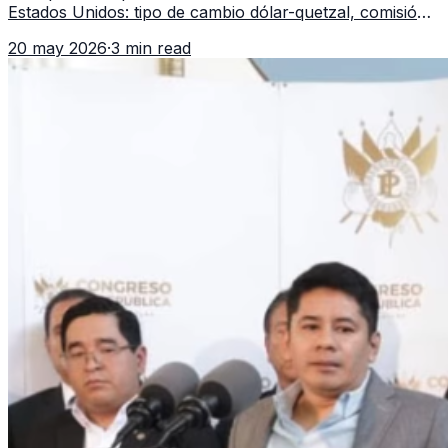
Estados Unidos: tipo de cambio dólar-quetzal, comisión,
tiempo de entrega y errores que reducen el dinero
20 may 2026
·
3 min read
recibido.