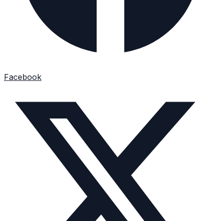
Facebook