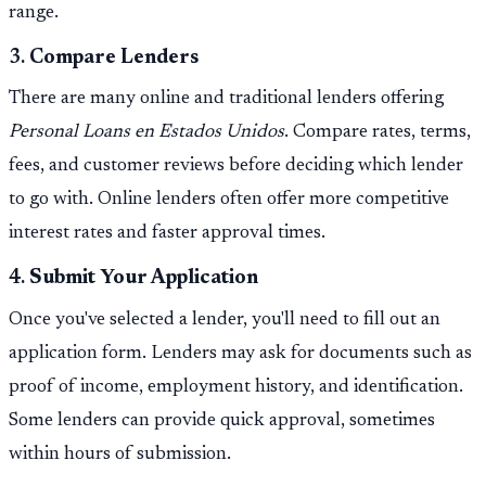
range.
3.
Compare Lenders
There are many online and traditional lenders offering
Personal Loans en Estados Unidos
. Compare rates, terms,
fees, and customer reviews before deciding which lender
to go with. Online lenders often offer more competitive
interest rates and faster approval times.
4.
Submit Your Application
Once you've selected a lender, you'll need to fill out an
application form. Lenders may ask for documents such as
proof of income, employment history, and identification.
Some lenders can provide quick approval, sometimes
within hours of submission.