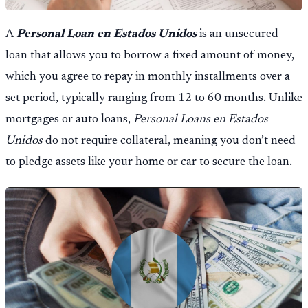
A
Personal Loan en Estados Unidos
is an unsecured
loan that allows you to borrow a fixed amount of money,
which you agree to repay in monthly installments over a
set period, typically ranging from 12 to 60 months. Unlike
mortgages or auto loans,
Personal Loans en Estados
Unidos
do not require collateral, meaning you don’t need
to pledge assets like your home or car to secure the loan.