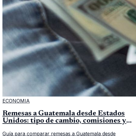
ECONOMIA
Remesas a Guatemala desde Estados
Unidos: tipo de cambio, comisiones y
qué revisar
Guía para comparar remesas a Guatemala desde