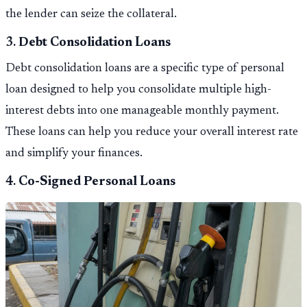
the lender can seize the collateral.
3.
Debt Consolidation Loans
Debt consolidation loans are a specific type of personal
loan designed to help you consolidate multiple high-
interest debts into one manageable monthly payment.
These loans can help you reduce your overall interest rate
and simplify your finances.
4.
Co-Signed Personal Loans