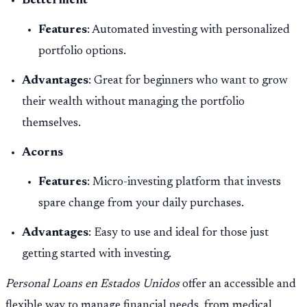
Betterment
Features
: Automated investing with personalized
portfolio options.
Advantages
: Great for beginners who want to grow
their wealth without managing the portfolio
themselves.
Acorns
Features
: Micro-investing platform that invests
spare change from your daily purchases.
Advantages
: Easy to use and ideal for those just
getting started with investing.
Personal Loans en Estados Unidos
offer an accessible and
flexible way to manage financial needs, from medical