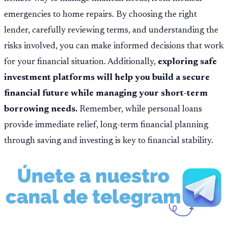
emergencies to home repairs. By choosing the right
lender, carefully reviewing terms, and understanding the
risks involved, you can make informed decisions that work
for your financial situation. Additionally,
exploring safe
investment platforms will help you build a secure
financial future while managing your short-term
borrowing needs.
Remember, while personal loans
provide immediate relief, long-term financial planning
through saving and investing is key to financial stability.