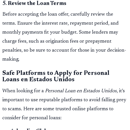
5.
Review the Loan Terms
Before accepting the loan offer, carefully review the
terms. Ensure the interest rate, repayment period, and
monthly payments fit your budget. Some lenders may
charge fees, such as origination fees or prepayment
penalties, so be sure to account for those in your decision-
making.
Safe Platforms to Apply for Personal
Loans en Estados Unidos
When looking for a
Personal Loan en Estados Unidos
, it’s
important to use reputable platforms to avoid falling prey
to scams. Here are some trusted online platforms to
consider for personal loans: