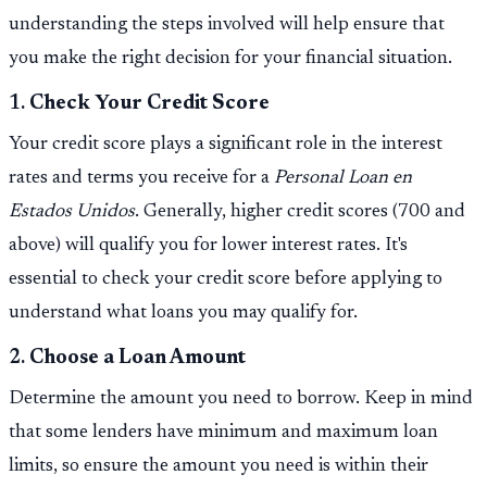
understanding the steps involved will help ensure that
you make the right decision for your financial situation.
1.
Check Your Credit Score
Your credit score plays a significant role in the interest
rates and terms you receive for a
Personal Loan en
Estados Unidos
. Generally, higher credit scores (700 and
above) will qualify you for lower interest rates. It's
essential to check your credit score before applying to
understand what loans you may qualify for.
2.
Choose a Loan Amount
Determine the amount you need to borrow. Keep in mind
that some lenders have minimum and maximum loan
limits, so ensure the amount you need is within their