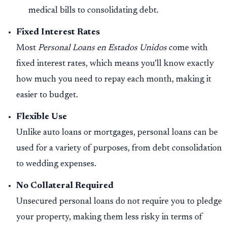
medical bills to consolidating debt.
Fixed Interest Rates
Most
Personal Loans en Estados Unidos
come with
fixed interest rates, which means you’ll know exactly
how much you need to repay each month, making it
easier to budget.
Flexible Use
Unlike auto loans or mortgages, personal loans can be
used for a variety of purposes, from debt consolidation
to wedding expenses.
No Collateral Required
Unsecured personal loans do not require you to pledge
your property, making them less risky in terms of