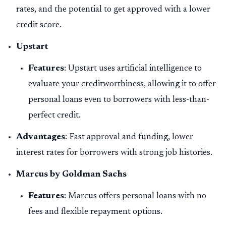
rates, and the potential to get approved with a lower
credit score.
Upstart
Features
: Upstart uses artificial intelligence to
evaluate your creditworthiness, allowing it to offer
personal loans even to borrowers with less-than-
perfect credit.
Advantages
: Fast approval and funding, lower
interest rates for borrowers with strong job histories.
Marcus by Goldman Sachs
Features
: Marcus offers personal loans with no
fees and flexible repayment options.