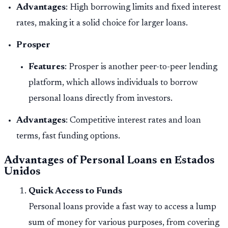
Advantages
: High borrowing limits and fixed interest
rates, making it a solid choice for larger loans.
Prosper
Features
: Prosper is another peer-to-peer lending
platform, which allows individuals to borrow
personal loans directly from investors.
Advantages
: Competitive interest rates and loan
terms, fast funding options.
Advantages of Personal Loans en Estados
Unidos
Quick Access to Funds
Personal loans provide a fast way to access a lump
sum of money for various purposes, from covering