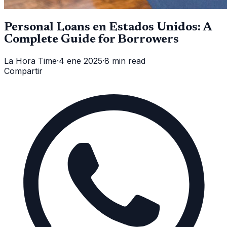
Personal Loans en Estados Unidos: A
Complete Guide for Borrowers
La Hora Time
·
4 ene 2025
·
8 min read
Compartir