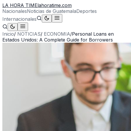
LA HORA TIME
lahoratime.com
Nacionales
Noticias de Guatemala
Deportes
Internacionales
Inicio
/
NOTICIAS
/
ECONOMIA
/
Personal Loans en
Estados Unidos: A Complete Guide for Borrowers