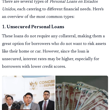
There are several types of
Personal Loans en Estados
Unidos
, each catering to different financial needs. Here's
an overview of the most common types:
1.
Unsecured Personal Loans
These loans do not require any collateral, making them a
great option for borrowers who do not want to risk assets
like their home or car. However, since the loan is
unsecured, interest rates may be higher, especially for
borrowers with lower credit scores.