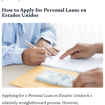
How to Apply for Personal Loans en
Estados Unidos
Applying for a
Personal Loan en Estados Unidos
is a
relatively straightforward process. However,