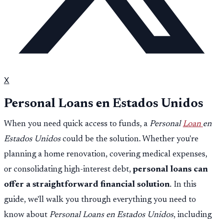
X
Personal Loans en Estados Unidos
When you need quick access to funds, a
Personal
Loan
en
Estados Unidos
could be the solution. Whether you're
planning a home renovation, covering medical expenses,
or consolidating high-interest debt,
personal loans can
offer a straightforward financial solution
. In this
guide, we'll walk you through everything you need to
know about
Personal Loans en Estados Unidos
, including