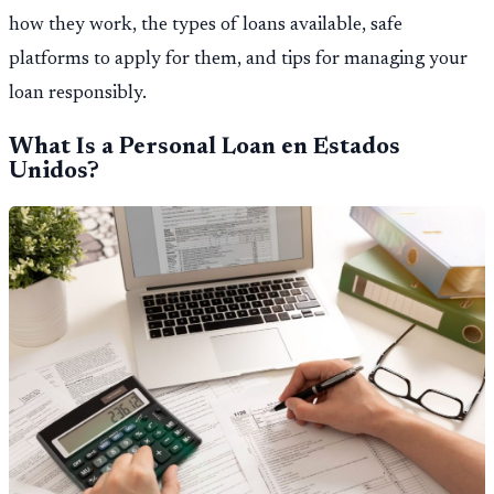
how they work, the types of loans available, safe
platforms to apply for them, and tips for managing your
loan responsibly.
What Is a Personal Loan en Estados
Unidos?