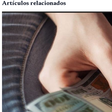
Artículos relacionados