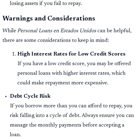
losing assets if you fail to repay.
Warnings and Considerations
While
Personal Loans en Estados Unidos
can be helpful,
there are some considerations to keep in mind:
High Interest Rates for Low Credit Scores
If you have a low credit score, you may be offered
personal loans with higher interest rates, which
could make repayment more expensive.
Debt Cycle Risk
If you borrow more than you can afford to repay, you
risk falling into a cycle of debt. Always ensure you can
manage the monthly payments before accepting a
loan.