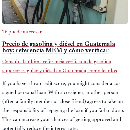
Te puede interesar
Precio de gasolina y diésel en Guatemala
hoy: referencia MEM y cómo verificar
Consulta la última referencia verificada de gasolina
superior, regular y diésel en Guatemala, cómo leer los
reportes del MEM y qué revisar antes de llenar el tanque.
If you have a low credit score, you might consider a co-
signed personal loan. With a co-signer, another person
(often a family member or close friend) agrees to take on
the responsibility of repaying the loan if you fail to do so.
This can increase your chances of getting approved and
potentially reduce the interest rate.